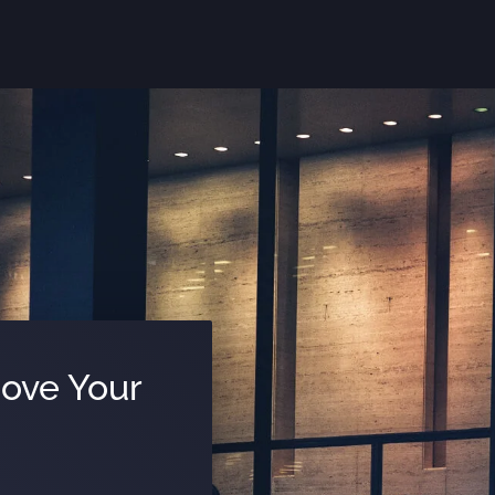
Move Your