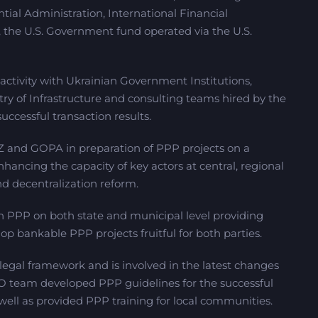
tial Administration, International Financial
 the U.S. Government fund operated via the U.S.
ctivity with Ukrainian Government Institutions,
stry of Infrastructure and consulting teams hired by the
ccessful transaction results.
IZ and GOPA in preparation of PPP projects on a
ancing the capacity of key actors at central, regional
d decentralization reform.
n PPP on both state and municipal level providing
lop bankable PPP projects fruitful for both parties.
gal framework and is involved in the latest changes
O team developed PPP guidelines for the successful
well as provided PPP training for local communities.