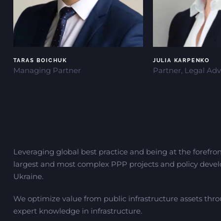
TARAS BOICHUK
JULIA KARPENKO
Managing Partner
Partner, Legal Adv
Leveraging global best practice and being at the forefron
largest and most complex PPP projects and policy devel
Ukraine.
We optimize value from public infrastructure assets thr
expert knowledge in infrastructure.