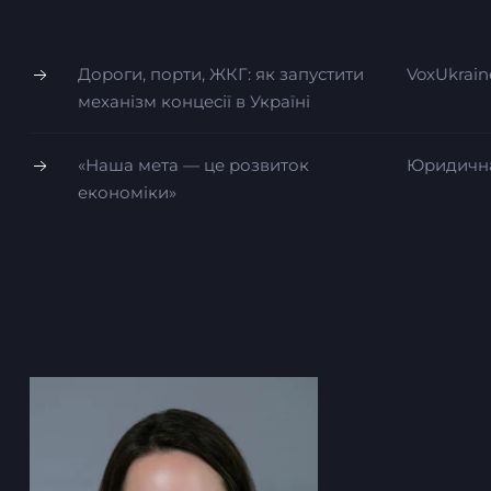
Дороги, порти, ЖКГ: як запустити
VoxUkrain
механізм концесії в Україні
«Наша мета — це розвиток
Юридична
економіки»