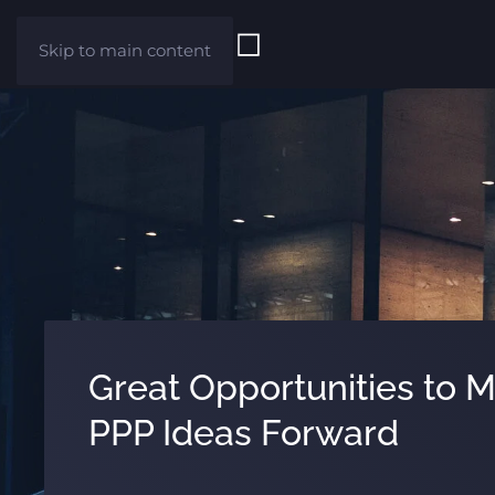
Skip to main content
Great Opportunities to 
PPP Ideas Forward