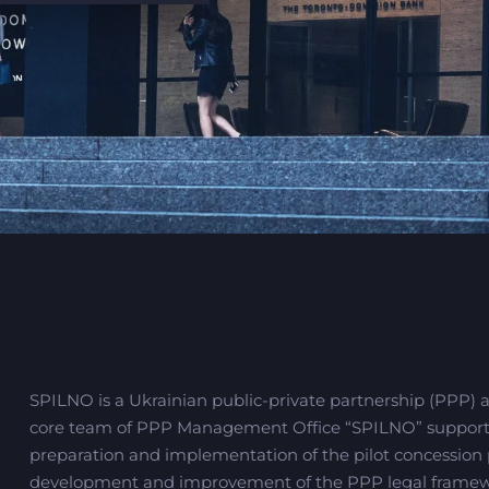
SPILNO is a Ukrainian public-private partnership (PPP) 
core team of PPP Management Office “SPILNO” supporting
preparation and implementation of the pilot concession pr
development and improvement of the PPP legal framew