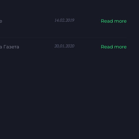
14.02.2019
e
Read more
20,01.2020
 Газета
Read more