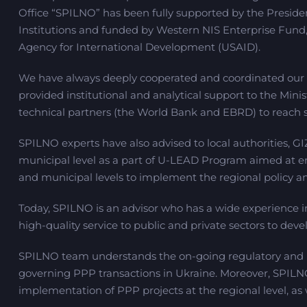
Office “SPILNO” has been fully supported by the Presiden
Institutions and funded by Western NIS Enterprise Fund,
Agency for International Development (USAID).
We have always deeply cooperated and coordinated our a
provided institutional and analytical support to the Mini
technical partners (the World Bank and EBRD) to reach su
SPILNO experts have also advised to local authorities, G
municipal level as a part of U-LEAD Program aimed at enh
and municipal levels to implement the regional policy an
Today, SPILNO is an advisor who has a wide experience i
high-quality service to public and private sectors to deve
SPILNO team understands the on-going regulatory and le
governing PPP transactions in Ukraine. Moreover, SPILN
implementation of PPP projects at the regional level, as 