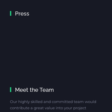
Press
Meet the Team
Our highly skilled and committed team would
contribute a great value into your project