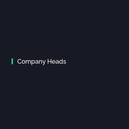
Company Heads