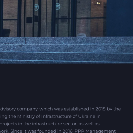
advisory company, which was established in 2018 by the
 the Ministry of Infrastructure of Ukraine in
ojects in the infrastructure sector, as well as
ork. Since it was founded in 2016, PPP Management