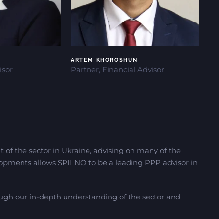
ARTEM KHOROSHUN
isor
Partner, Financial Advisor
t of the sector in Ukraine, advising on many of the
opments allows SPILNO to be a leading PPP advisor in
ough our in-depth understanding of the sector and