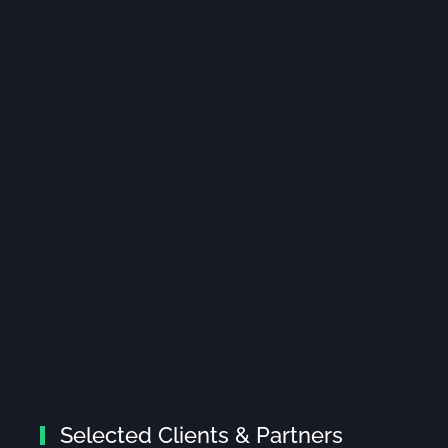
Selected Clients & Partners