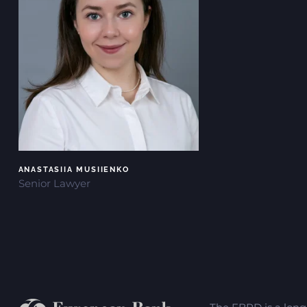
ANASTASIIA MUSIIENKO
Senior Lawyer