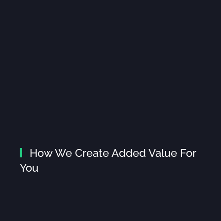
How We Create Added Value For
You