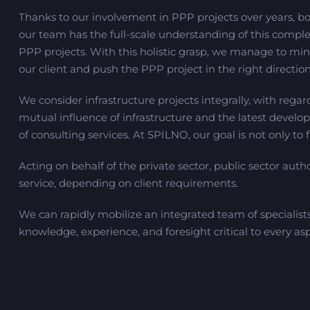
Thanks to our involvement in PPP projects over years, bot
our team has the full-scale understanding of this comple
PPP projects. With this holistic grasp, we manage to mini
our client and push the PPP project in the right direction
We consider infrastructure projects integrally, with regard
mutual influence of infrastructure and the latest develop
of consulting services. At SPILNO, our goal is not only to 
Acting on behalf of the private sector, public sector autho
service, depending on client requirements.
We can rapidly mobilize an integrated team of specialist
knowledge, experience, and foresight critical to every asp