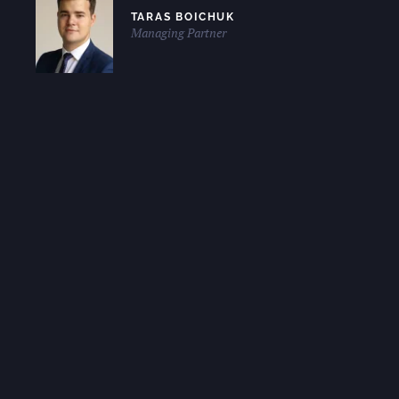
TARAS BOICHUK
Managing Partner