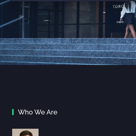
Who We Are