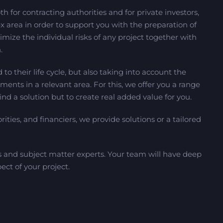
h for contracting authorities and for private investors,
x area in order to support you with the preparation of
mize the individual risks of any project together with
.
 to their life cycle, but also taking into account the
ments in a relevant area. For this, we offer you a range
find a solution but to create real added value for you.
rities, and financiers, we provide solutions or a tailored
s and subject matter experts. Your team will have deep
ect of your project.