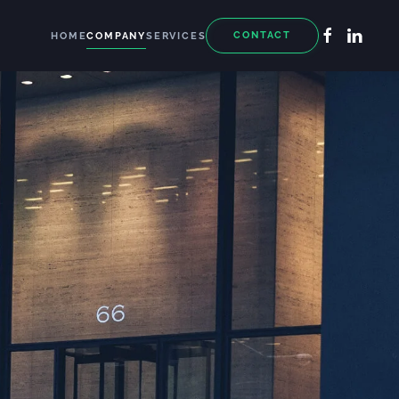
CONTACT
HOME
COMPANY
SERVICES