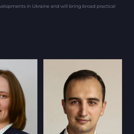
lopments in Ukraine and will bring broad practical