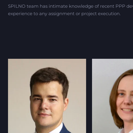
SPILNO team has intimate knowledge of recent PPP deve
experience to any assignment or project execution.