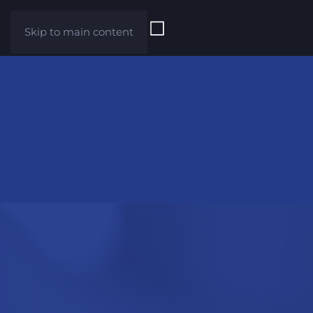
Skip to main content