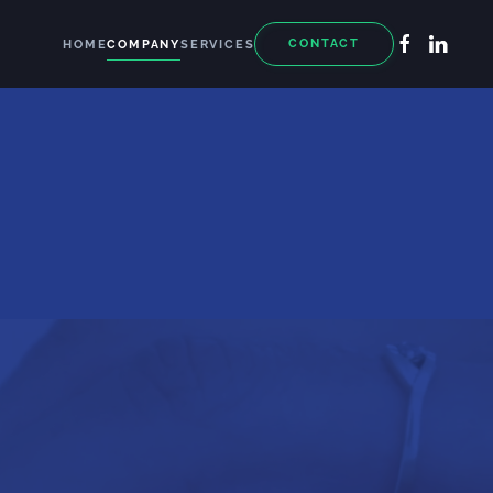
CONTACT
HOME
COMPANY
SERVICES