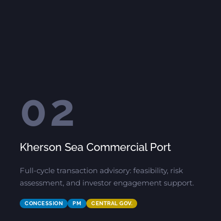
02
Kherson Sea Commercial Port
Full-cycle transaction advisory: feasibility, risk
assessment, and investor engagement support.
CONCESSION
PM
CENTRAL GOV.