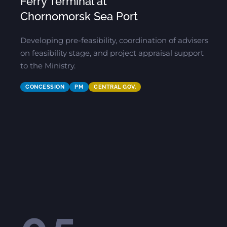
Ferry Terminal at
Chornomorsk Sea Port
Developing pre-feasibility, coordination of advisers
on feasibility stage, and project appraisal support
to the Ministry.
CONCESSION
PM
CENTRAL GOV.