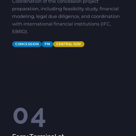
Coordination of the concession project
preparation, including feasibility study, financial
modeling, legal due diligence, and coordination
with international financial institutions (IFC,
EBRD).
CONCESSION
PM
CENTRAL GOV.
04