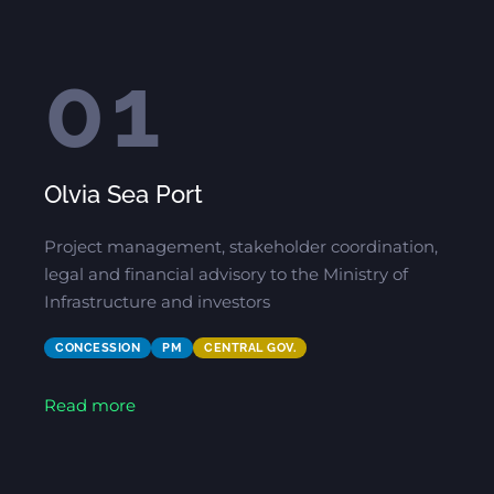
01
Olvia Sea Port
Project management, stakeholder coordination,
legal and financial advisory to the Ministry of
Infrastructure and investors
CONCESSION
PM
CENTRAL GOV.
Read more