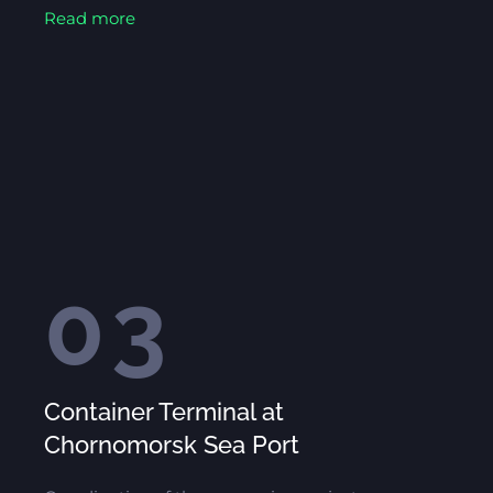
Read more
03
Container Terminal at
Chornomorsk Sea Port